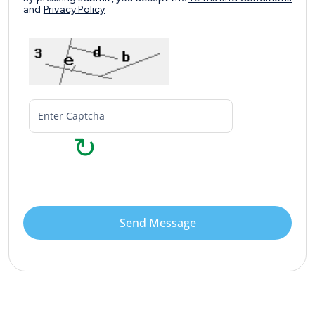
and
Privacy Policy
↻
Send Message