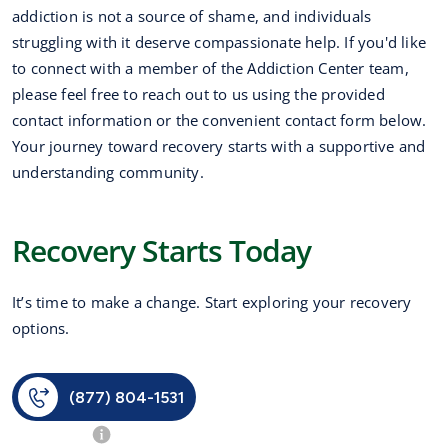
addiction is not a source of shame, and individuals
struggling with it deserve compassionate help. If you'd like
to connect with a member of the Addiction Center team,
please feel free to reach out to us using the provided
contact information or the convenient contact form below.
Your journey toward recovery starts with a supportive and
understanding community.
Recovery Starts Today
It’s time to make a change. Start exploring your recovery
options.
(877) 804-1531