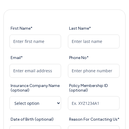
First Name*
Last Name*
Email*
Phone No*
Insurance Company Name
Policy Membership ID
(optional)
(optional)
Date of Birth (optional)
Reason For Contacting Us*