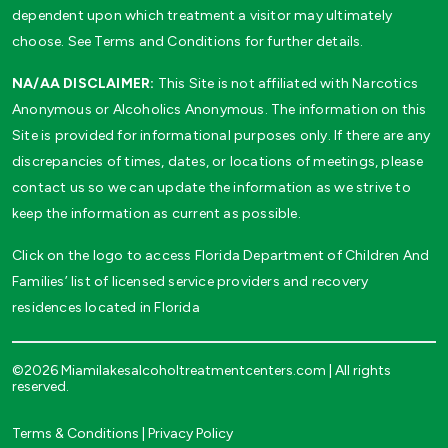
dependent upon which treatment a visitor may ultimately
choose. See Terms and Conditions for further details.
NA/AA DISCLAIMER:
This Site is not affiliated with Narcotics
Anonymous or Alcoholics Anonymous. The information on this
Site is provided for informational purposes only. If there are any
discrepancies of times, dates, or locations of meetings, please
contact us so we can update the information as we strive to
keep the information as current as possible.
Click on the logo to access Florida Department of Children And
Families’ list of licensed service providers and recovery
residences located in Florida
©2026 Miamilakesalcoholtreatmentcenters.com | All rights
reserved.
Terms & Conditions
|
Privacy Policy