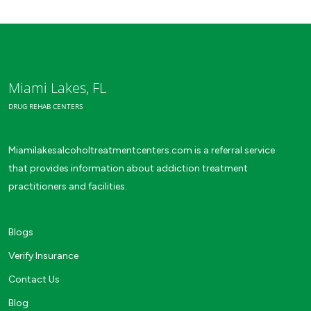
Miami Lakes, FL
DRUG REHAB CENTERS
Miamilakesalcoholtreatmentcenters.com is a referral service
that provides information about addiction treatment
practitioners and facilities.
Blogs
Verify Insurance
Contact Us
Blog