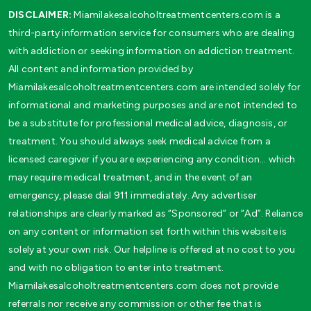
DISCLAIMER:
Miamilakesalcoholtreatmentcenters.com is a
third-party information service for consumers who are dealing
with addiction or seeking information on addiction treatment.
All content and information provided by
Miamilakesalcoholtreatmentcenters.com are intended solely for
informational and marketing purposes and are not intended to
be a substitute for professional medical advice, diagnosis, or
treatment. You should always seek medical advice from a
licensed caregiver if you are experiencing any condition… which
may require medical treatment, and in the event of an
emergency, please dial 911 immediately. Any advertiser
relationships are clearly marked as “Sponsored” or “Ad”. Reliance
on any content or information set forth within this website is
solely at your own risk. Our helpline is offered at no cost to you
and with no obligation to enter into treatment.
Miamilakesalcoholtreatmentcenters.com does not provide
referrals nor receive any commission or other fee that is