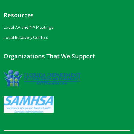
Resources
Local AA and NA Meetings
Local Recovery Centers
Organizations That We Support