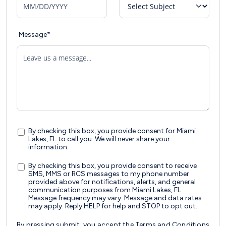
Message*
Leave us a message...
By checking this box, you provide consent for Miami
Lakes, FL to call you. We will never share your
information.
By checking this box, you provide consent to receive
SMS, MMS or RCS messages to my phone number
provided above for notifications, alerts, and general
communication purposes from Miami Lakes, FL.
Message frequency may vary. Message and data rates
may apply. Reply HELP for help and STOP to opt out.
By pressing submit, you accept the
Terms and Conditions