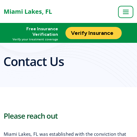
Miami Lakes, FL
Free Insurance
Verify Insurance
Verification
Verify your treatment coverage
Contact Us
Please reach out
Miami Lakes, FL was established with the conviction that